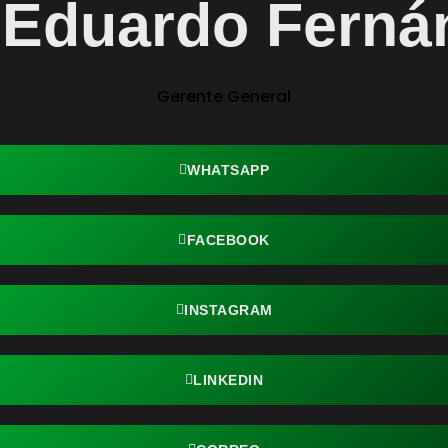
. Eduardo Ferná
Gerente General
WHATSAPP
FACEBOOK
INSTAGRAM
LINKEDIN